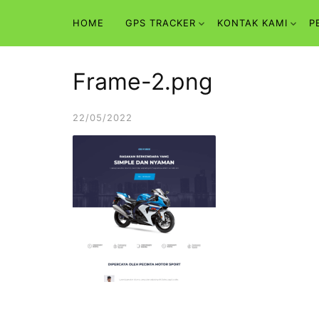
Skip
HOME
GPS TRACKER
KONTAK KAMI
P
to
content
Frame-2.png
22/05/2022