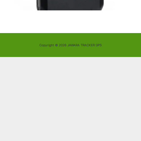
Copyright © 2026 JAWARA TRACKER GPS