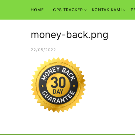
Skip
HOME
GPS TRACKER
KONTAK KAMI
P
to
content
money-back.png
22/05/2022