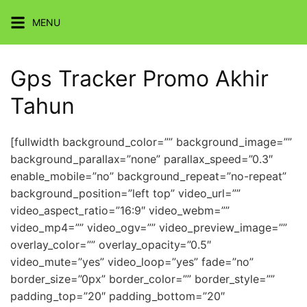
Skip
MENU
to
content
Gps Tracker Promo Akhir
Tahun
[fullwidth background_color=”” background_image=””
background_parallax=”none” parallax_speed=”0.3″
enable_mobile=”no” background_repeat=”no-repeat”
background_position=”left top” video_url=””
video_aspect_ratio=”16:9″ video_webm=””
video_mp4=”” video_ogv=”” video_preview_image=””
overlay_color=”” overlay_opacity=”0.5″
video_mute=”yes” video_loop=”yes” fade=”no”
border_size=”0px” border_color=”” border_style=””
padding_top=”20″ padding_bottom=”20″