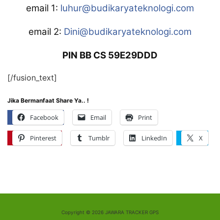
email 1:
luhur@budikaryateknologi.com
email 2:
Dini@budikaryateknologi.com
PIN BB CS 59E29DDD
[/fusion_text]
Jika Bermanfaat Share Ya.. !
Facebook
Email
Print
Pinterest
Tumblr
LinkedIn
X
Copyright © 2026 JAWARA TRACKER GPS