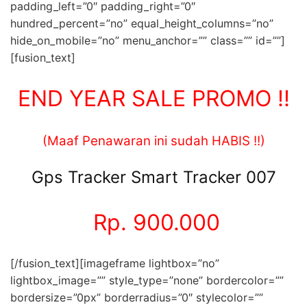
padding_left=”0″ padding_right=”0″
hundred_percent=”no” equal_height_columns=”no”
hide_on_mobile=”no” menu_anchor=”” class=”” id=””]
[fusion_text]
END YEAR SALE PROMO !!
(Maaf Penawaran ini sudah HABIS !!)
Gps Tracker Smart Tracker 007
Rp. 900.000
[/fusion_text][imageframe lightbox=”no”
lightbox_image=”” style_type=”none” bordercolor=””
bordersize=”0px” borderradius=”0″ stylecolor=””