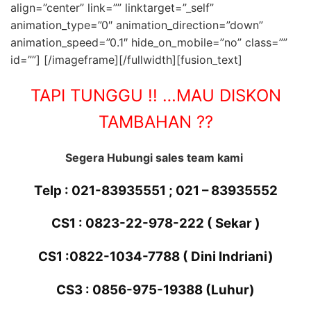
align=”center” link=”” linktarget=”_self”
animation_type=”0″ animation_direction=”down”
animation_speed=”0.1″ hide_on_mobile=”no” class=””
id=””]
[/imageframe][/fullwidth][fusion_text]
TAPI TUNGGU !! …MAU DISKON
TAMBAHAN ??
Segera Hubungi sales team kami
Telp : 021-83935551 ; 021 – 83935552
CS1 : 0823-22-978-222
( Sekar )
CS1 :
0822-1034-7788 ( Dini Indriani)
CS3 : 0856-975-19388 (Luhur)